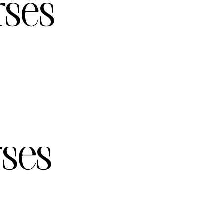
rses
rses