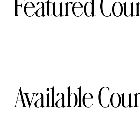
Featured Cou
Available Cou