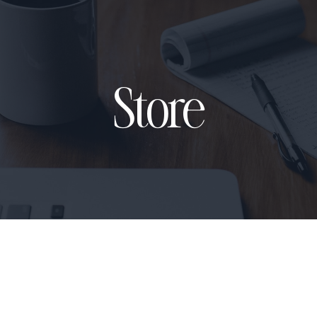
Store